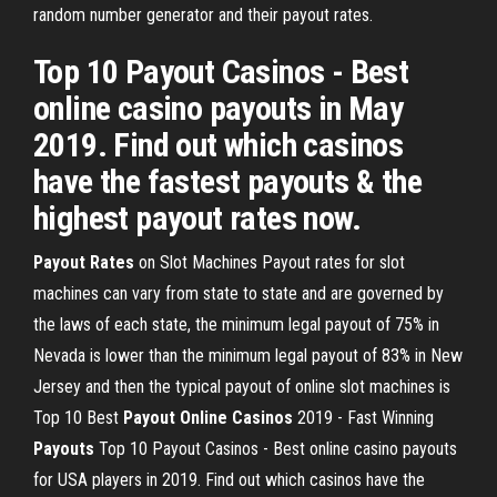
random number generator and their payout rates.
Top 10 Payout Casinos - Best
online casino payouts in May
2019. Find out which casinos
have the fastest payouts & the
highest payout rates now.
Payout
Rates
on Slot Machines Payout rates for slot
machines can vary from state to state and are governed by
the laws of each state, the minimum legal payout of 75% in
Nevada is lower than the minimum legal payout of 83% in New
Jersey and then the typical payout of online slot machines is
Top 10 Best
Payout
Online
Casinos
2019 - Fast Winning
Payouts
Top 10 Payout Casinos - Best online casino payouts
for USA players in 2019. Find out which casinos have the