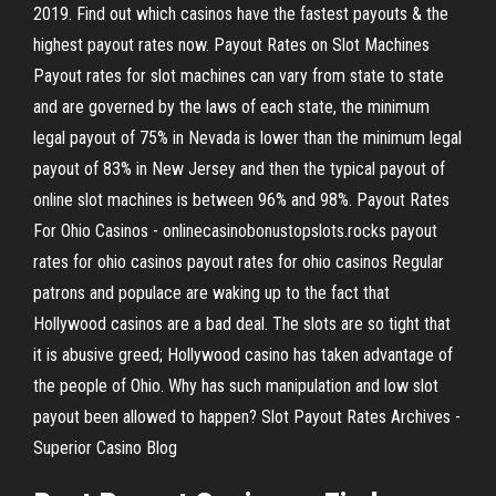
2019. Find out which casinos have the fastest payouts & the
highest payout rates now. Payout Rates on Slot Machines
Payout rates for slot machines can vary from state to state
and are governed by the laws of each state, the minimum
legal payout of 75% in Nevada is lower than the minimum legal
payout of 83% in New Jersey and then the typical payout of
online slot machines is between 96% and 98%. Payout Rates
For Ohio Casinos - onlinecasinobonustopslots.rocks payout
rates for ohio casinos payout rates for ohio casinos Regular
patrons and populace are waking up to the fact that
Hollywood casinos are a bad deal. The slots are so tight that
it is abusive greed; Hollywood casino has taken advantage of
the people of Ohio. Why has such manipulation and low slot
payout been allowed to happen? Slot Payout Rates Archives -
Superior Casino Blog