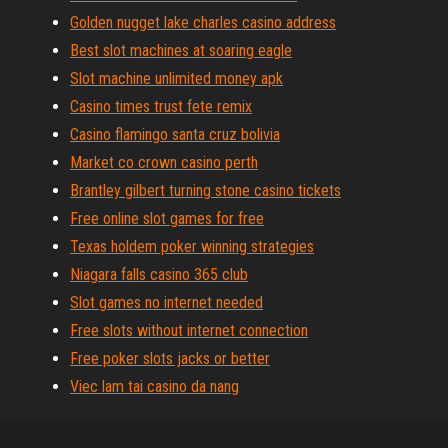
Golden nugget lake charles casino address
Best slot machines at soaring eagle
Slot machine unlimited money apk
Casino times trust fete remix
Casino flamingo santa cruz bolivia
Market co crown casino perth
Brantley gilbert turning stone casino tickets
Free online slot games for free
Texas holdem poker winning strategies
Niagara falls casino 365 club
Slot games no internet needed
Free slots without internet connection
Free poker slots jacks or better
Viec lam tai casino da nang