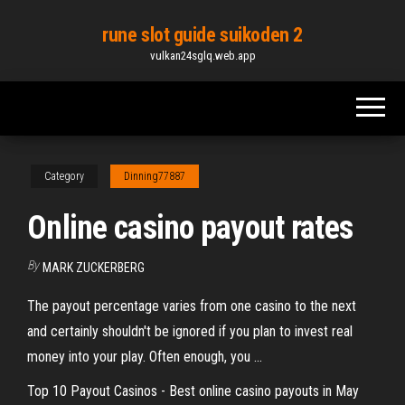
Skip
rune slot guide suikoden 2
to
vulkan24sglq.web.app
the
content
Category
Dinning77887
Online casino payout rates
By
MARK ZUCKERBERG
The payout percentage varies from one casino to the next
and certainly shouldn't be ignored if you plan to invest real
money into your play. Often enough, you ...
Top 10 Payout Casinos - Best online casino payouts in May