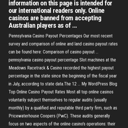
information on this page is intended for
our international readers only. Online
casinos are banned from accepting
Australian players as of ...
Pennsylvania Casino Payout Percentages Our most recent
survey and comparison of online and land casino payout rates
can be found here: Comparison of casino payout …
pennsylvania casino payout percentage Slot machines at the
Meadows Racetrack & Casino recorded the highest payout
percentage in the state since the beginning of the fiscal year
in July, according to state data.The 12 ... My WordPress Blog
Top Online Casino Payout Rates Most all top online casinos
voluntarily subject themselves to regular audits (usually
monthly) by a qualified and reputable third party firm, such as
Pricewaterhouse Coopers (PwC). These audits generally
focus on two aspects of the online casino’s operations: their