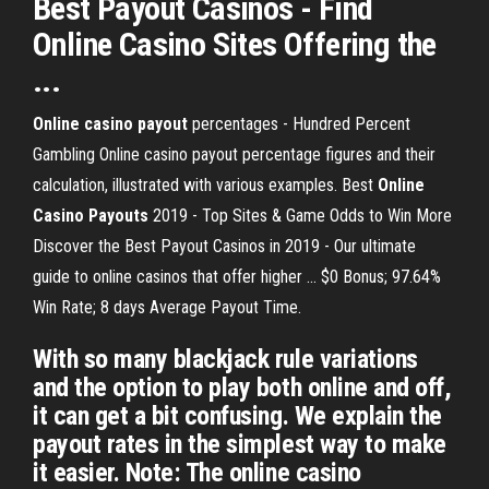
Best Payout Casinos - Find
Online Casino Sites Offering the
...
Online casino payout
percentages - Hundred Percent
Gambling Online casino payout percentage figures and their
calculation, illustrated with various examples. Best
Online
Casino Payouts
2019 - Top Sites & Game Odds to Win More
Discover the Best Payout Casinos in 2019 - Our ultimate
guide to online casinos that offer higher ... $0 Bonus; 97.64%
Win Rate; 8 days Average Payout Time.
With so many blackjack rule variations
and the option to play both online and off,
it can get a bit confusing. We explain the
payout rates in the simplest way to make
it easier. Note: The online casino