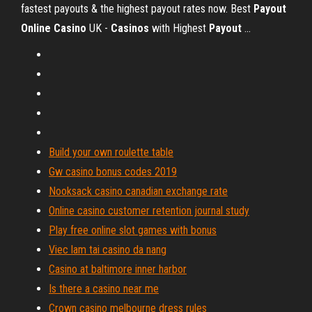
fastest payouts & the highest payout rates now. Best
Payout
Online
Casino
UK -
Casinos
with Highest
Payout
...
Build your own roulette table
Gw casino bonus codes 2019
Nooksack casino canadian exchange rate
Online casino customer retention journal study
Play free online slot games with bonus
Viec lam tai casino da nang
Casino at baltimore inner harbor
Is there a casino near me
Crown casino melbourne dress rules