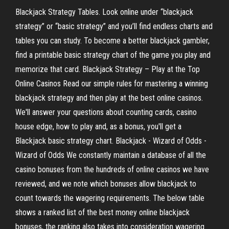
Blackjack Strategy Tables. Look online under “blackjack
strategy” or “basic strategy” and you’ll find endless charts and
tables you can study. To become a better blackjack gambler,
find a printable basic strategy chart of the game you play and
memorize that card. Blackjack Strategy – Play at the Top
Online Casinos Read our simple rules for mastering a winning
blackjack strategy and then play at the best online casinos.
We'll answer your questions about counting cards, casino
house edge, how to play and, as a bonus, you'll get a
Blackjack basic strategy chart. Blackjack - Wizard of Odds -
Wizard of Odds We constantly maintain a database of all the
casino bonuses from the hundreds of online casinos we have
reviewed, and we note which bonuses allow blackjack to
count towards the wagering requirements. The below table
shows a ranked list of the best money online blackjack
bonuses, the ranking also takes into consideration wagering