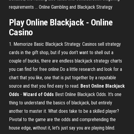
requirements ... Online Gambling and Blackjack Strategy
Play Online Blackjack - Online
Casino
1. Memorize Basic Blackjack Strategy. Casinos sell strategy
cards in the gift shop, but if you don’t want to shell out a
couple of bucks, there are endless blackjack strategy charts
you can find for free online.Do a little research and look for a
chart that you like, one that is put together by a reputable
source and that you find easy to read.
Best Online Blackjack
Odds
-
Wizard of Odds
Best Online Blackjack Odds. It's one
thing to understand the basics of blackjack, but entirely
another to master it. What does take to be a skilled player?
Pivotal to the game are the odds and comprehending the
house edge, without it, let's just say you are playing blind.