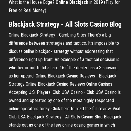
What is the House Edge?
Online
Blackjack
in 2019 (Play for
Free or Real Money)
Blackjack Strategy - All Slots Casino Blog
Online Blackjack Strategy - Gambling Sites There's a big
difference between strategies and tactics. It's impossible to
discuss online blackjack strategy without addressing that
difference right up front. An example of a tactical decision is
whether or not to hit a hard 16 if the dealer has a 3 showing
as her upcard. Online Blackjack Casino Reviews - Blackjack
Strategy Online Blackjack Casino Reviews Online Casinos
Accepting U.S. Players: Club USA Casino - Club USA Casino is
owned and operated by one of the most highly respected
online operators today. Click here to read the full review. Visit
Club USA Blackjack Strategy - All Slots Casino Blog Blackjack
stands out as one of the few online casino games in which