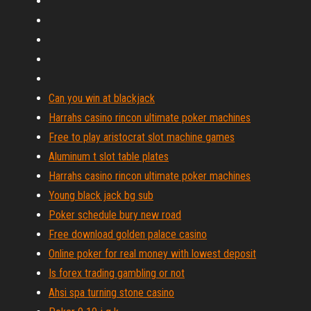
Can you win at blackjack
Harrahs casino rincon ultimate poker machines
Free to play aristocrat slot machine games
Aluminum t slot table plates
Harrahs casino rincon ultimate poker machines
Young black jack bg sub
Poker schedule bury new road
Free download golden palace casino
Online poker for real money with lowest deposit
Is forex trading gambling or not
Ahsi spa turning stone casino