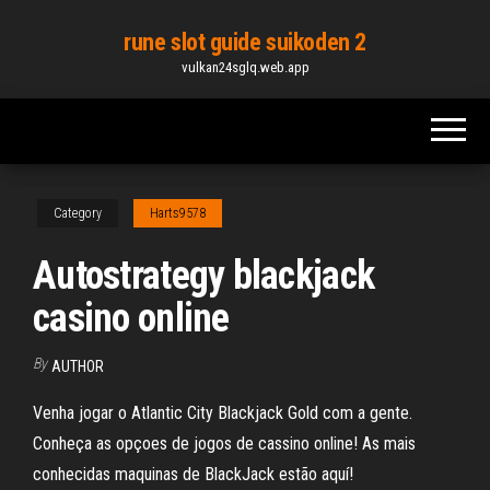
Skip
rune slot guide suikoden 2
to
vulkan24sglq.web.app
the
content
Category
Harts9578
Autostrategy blackjack
casino online
By
AUTHOR
Venha jogar o Atlantic City Blackjack Gold com a gente.
Conheça as opçoes de jogos de cassino online! As mais
conhecidas maquinas de BlackJack estão aquí!