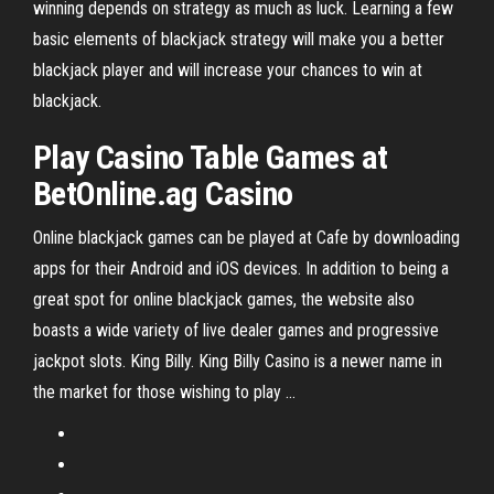
winning depends on strategy as much as luck. Learning a few
basic elements of blackjack strategy will make you a better
blackjack player and will increase your chances to win at
blackjack.
Play
Casino
Table Games at
BetOnline.ag Casino
Online blackjack games can be played at Cafe by downloading
apps for their Android and iOS devices. In addition to being a
great spot for online blackjack games, the website also
boasts a wide variety of live dealer games and progressive
jackpot slots. King Billy. King Billy Casino is a newer name in
the market for those wishing to play ...