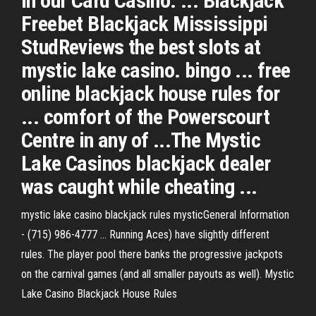
in our Card Casino. ... Blackjack
Freebet Blackjack Mississippi
StudReviews the best slots at
mystic lake casino. bingo ... free
online blackjack house rules for
... comfort of the Powerscourt
Centre in any of ...The Mystic
Lake Casinos blackjack dealer
was caught while cheating ...
mystic lake casino blackjack rules mysticGeneral Information
- (715) 986-4777 ... Running Aces) have slightly different
rules. The player pool there banks the progressive jackpots
on the carnival games (and all smaller payouts as well). Mystic
Lake Casino Blackjack House Rules