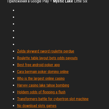
Приложения в Google Play –
Mystic
Lake
Little Six
Zelda skyward sword roulette perdue
Roulette table layout bets odds payouts
Best free android poker app
Cara bermain poker domino online
Who is the largest online casino
Harvey casino lake tahoe bombing
Holdem odds of flopping a flush
Transformers battle for cybertron slot machine
No download slots games