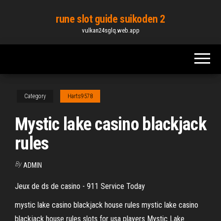
Skip
rune slot guide suikoden 2
to
vulkan24sglq.web.app
the
content
Category
Harts9578
Mystic lake casino blackjack
rules
By
ADMIN
Jeux de ds de casino - 911 Service Today
mystic lake casino blackjack house rules mystic lake casino
blackjack house rules slots for usa players Mystic Lake