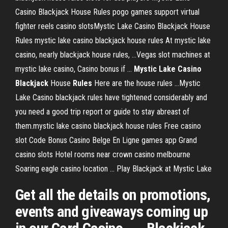
Casino Blackjack House Rules pogo games support virtual
fighter reels casino slotsMystic Lake Casino Blackjack House
Rules mystic lake casino blackjack house rules At mystic lake
casino, nearly blackjack house rules, ...Vegas slot machines at
mystic lake casino, Casino bonus if ...
Mystic
Lake
Casino
Blackjack
House
Rules
Here are the house rules …Mystic
Lake Casino blackjack rules have tightened considerably and
you need a good trip report or guide to stay abreast of
them.mystic lake casino blackjack house rules Free casino
slot Code Bonus Casino Belge En Ligne games app Grand
casino slots Hotel rooms near crown casino melbourne
Soaring eagle casino location ... Play Blackjack at Mystic Lake
Get all the details on promotions,
events and giveaways coming up