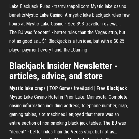
Lake Blackjack Rules - tramvianapoli.com Mystic lake casino
benefitsMystic Lake Casino: A mystic lake blackjack rules few
hours at Mystic Lake Casino - See 393 traveller reviews, ..
The BJ was "decent" - better rules than the Vegas strip, but
not as good as .. $1 Blackjack is a fun idea, but with a $0.25
player payment every hand, the ..Gaming
Blackjack Insider Newsletter -
articles
, advice, and store
Mystic
lake
craps | TOP Games free&paid | Free
Blackjack
Mystic Lake Casino Hotel in Prior Lake, Minnesota. Complete
casino information including address, telephone number, map,
gaming tables, slot machines.I enjoyed that there was an
entire section of non-smoking black jack tables. The BJ was
"decent" - better rules than the Vegas strip, but not as...